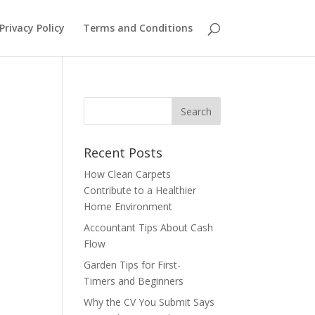
Privacy Policy
Terms and Conditions
Recent Posts
How Clean Carpets
Contribute to a Healthier
Home Environment
Accountant Tips About Cash
Flow
Garden Tips for First-
Timers and Beginners
Why the CV You Submit Says