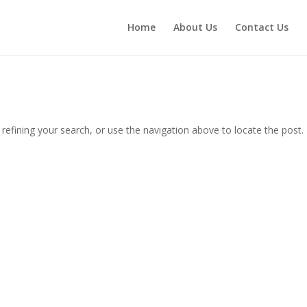
Home
About Us
Contact Us
efining your search, or use the navigation above to locate the post.