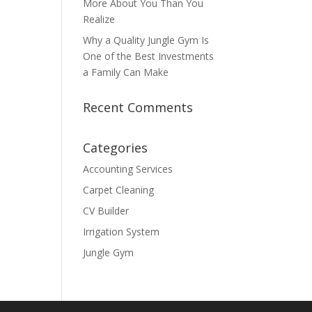
More About You Than You
Realize
Why a Quality Jungle Gym Is
One of the Best Investments
a Family Can Make
Recent Comments
Categories
Accounting Services
Carpet Cleaning
CV Builder
Irrigation System
Jungle Gym