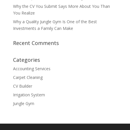
Why the CV You Submit Says More About You Than
You Realize
Why a Quality Jungle Gym Is One of the Best
Investments a Family Can Make
Recent Comments
Categories
Accounting Services
Carpet Cleaning
CV Builder
Irrigation System
Jungle Gym